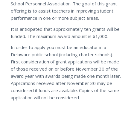
School Personnel Association. The goal of this grant
offering is to assist teachers in improving student
performance in one or more subject areas.
It is anticipated that approximately ten grants will be
funded. The maximum award amount is $1,000.
In order to apply you must be an educator in a
Delaware public school (including charter schools).
First consideration of grant applications will be made
of those received on or before November 30 of the
award year with awards being made one month later.
Applications received after November 30 may be
considered if funds are available. Copies of the same
application will not be considered.