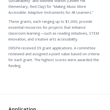
Sustainability” and Mathew Marion (Linden Hill
Elementary, Red Clay) for “Making Music More
Accessible: Adaptive Instruments for All Learners.”
These grants, each ranging up to $1,000, provide
essential resources for projects that enhance
classroom learning—such as reading initiatives, STEM
innovation, and creative arts accessibility.
DRSPA received 39 grant applications. A committee
reviewed and assigned a point value based on criteria
for each grant. The highest scores were awarded the
funding.
Application