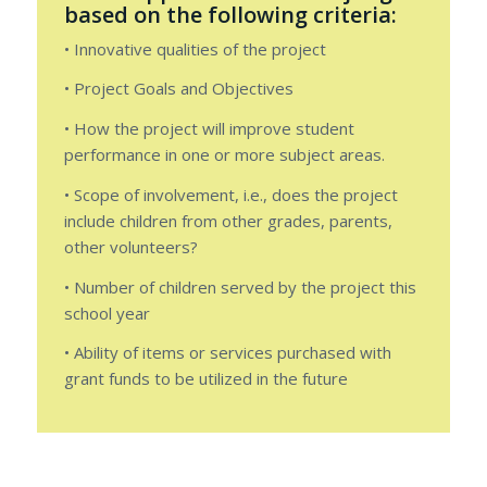
based on the following criteria:
• Innovative qualities of the project
• Project Goals and Objectives
• How the project will improve student
performance in one or more subject areas.
• Scope of involvement, i.e., does the project
include children from other grades, parents,
other volunteers?
• Number of children served by the project this
school year
• Ability of items or services purchased with
grant funds to be utilized in the future