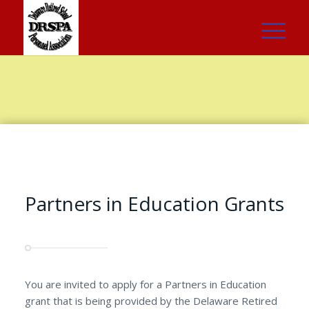
Partners in Education Grants
You are invited to apply for a Partners in Education
grant that is being provided by the Delaware Retired