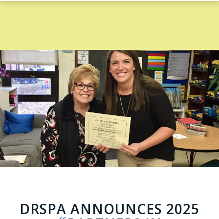
DRSPA ANNOUNCES 2025