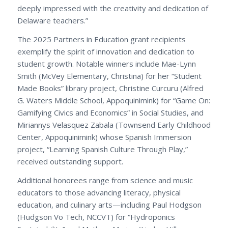
deeply impressed with the creativity and dedication of
Delaware teachers.”
The 2025 Partners in Education grant recipients
exemplify the spirit of innovation and dedication to
student growth. Notable winners include Mae-Lynn
Smith (McVey Elementary, Christina) for her “Student
Made Books” library project, Christine Curcuru (Alfred
G. Waters Middle School, Appoquinimink) for “Game On:
Gamifying Civics and Economics” in Social Studies, and
Miriannys Velasquez Zabala (Townsend Early Childhood
Center, Appoquinimink) whose Spanish Immersion
project, “Learning Spanish Culture Through Play,”
received outstanding support.
Additional honorees range from science and music
educators to those advancing literacy, physical
education, and culinary arts—including Paul Hodgson
(Hudgson Vo Tech, NCCVT) for “Hydroponics