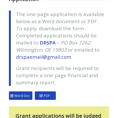
The one-page application is available
below as a Word document or PDF.
To apply, download the form.
Completed applications should be
mailed to
DRSPA
–
PO Box 7262,
Wilmington, DE 19803
or emailed to
drspaemail@gmail.com
Grant recipients will be required to
complete a one-page financial and
summary report.
Word Doc
PDF
Grant applications will be judged