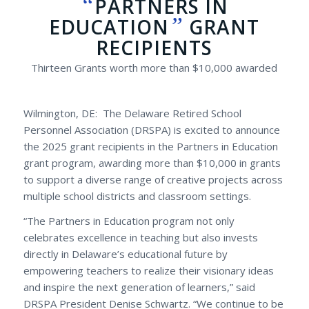
“
PARTNERS IN
”
EDUCATION
GRANT
RECIPIENTS
Thirteen Grants worth more than $10,000 awarded
Wilmington, DE: The Delaware Retired School
Personnel Association (DRSPA) is excited to announce
the 2025 grant recipients in the Partners in Education
grant program, awarding more than $10,000 in grants
to support a diverse range of creative projects across
multiple school districts and classroom settings.
“The Partners in Education program not only
celebrates excellence in teaching but also invests
directly in Delaware’s educational future by
empowering teachers to realize their visionary ideas
and inspire the next generation of learners,” said
DRSPA President Denise Schwartz. “We continue to be